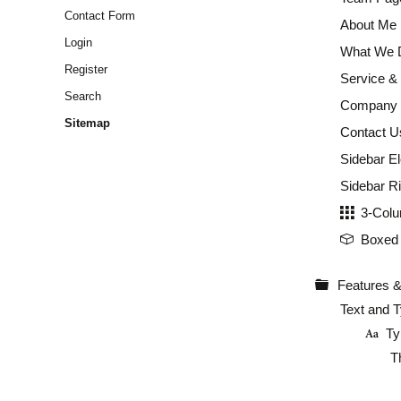
Contact Form
About Me
Login
What We 
Register
Service & 
Search
Company P
Sitemap
Contact U
Sidebar E
Sidebar Ri
3-Colu
Boxed 
Features &
Text and 
Ty
T