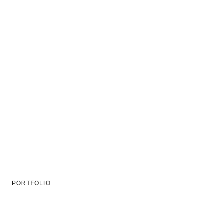
PORTFOLIO