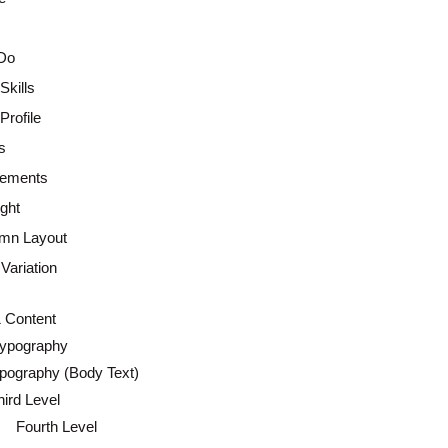
Do
Skills
rofile
s
lements
ght
mn Layout
Variation
 Content
Typography
pography (Body Text)
hird Level
Fourth Level