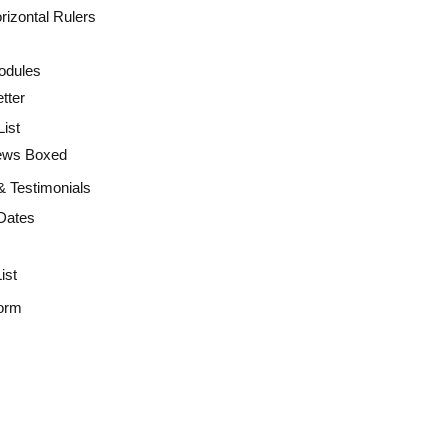
rizontal Rulers
odules
tter
ist
ws Boxed
 & Testimonials
Dates
ist
orm