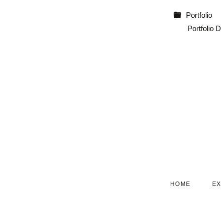
Portfolio
Portfolio D
SKIP
HOME
E
NAVIGATION