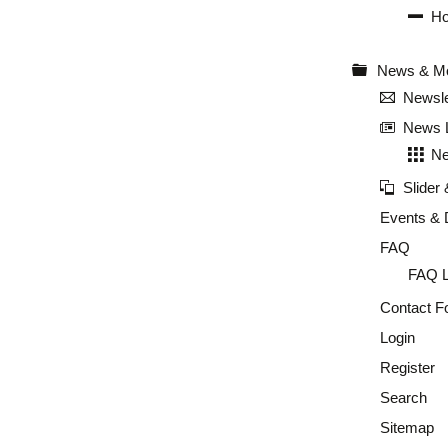
Ho
News & M
Newsle
News L
Ne
Slider
Events & 
FAQ
FAQ L
Contact F
Login
Register
Search
Sitemap