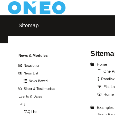
Text and Typography
Media a
Sitemap
Typography (Body Text)
Image
Downloads & Infos
Icon 
Tables & Lists
Video
Sitema
Icon Boxes
Quote
Skip
News & Modules
Content Boxes
Anima
navigation
Home
Newsletter
Buttons & Bars
Accor
One P
News List
Paralla
News Boxed
Flat L
Slider & Testimonials
Home 
Events & Dates
FAQ
Examples
FAQ List
Team Pag