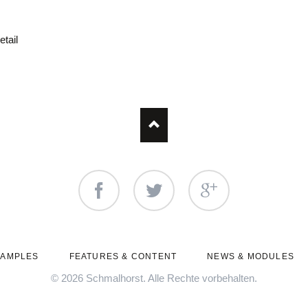
etail
Facebook
Twitter
Google+
XAMPLES
FEATURES & CONTENT
NEWS & MODULES
© 2026 Schmalhorst. Alle Rechte vorbehalten.