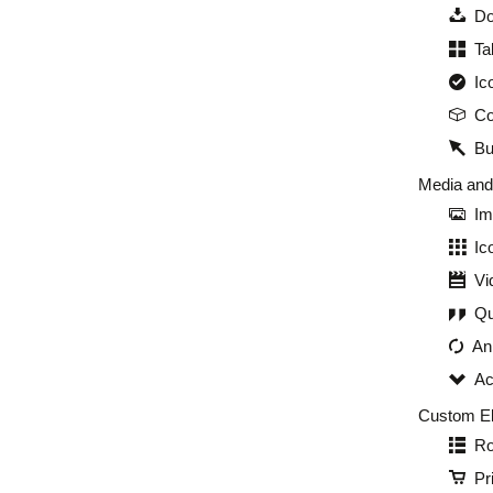
Do
Ta
Ic
Co
Bu
Media an
Im
Ic
Vi
Qu
An
Ac
Custom E
Ro
Pr