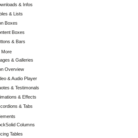
wnloads & Infos
bles & Lists
on Boxes
ntent Boxes
ttons & Bars
d More
ages & Galleries
on Overview
deo & Audio Player
otes & Testimonals
imations & Effects
cordions & Tabs
lements
ckSolid Columns
icing Tables