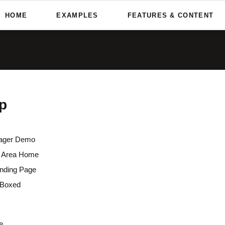
HOME
EXAMPLES
FEATURES & CONTENT
nd More
Custom Elements
One Pager Demo
Team Page
s & Galleries
Oneo is packed with powerful
Parallax Area Home
About Me
and content elements to crea
Overview
remarkable websites.
Flat Landing Page
What We Do
 & Audio Player
Home Boxed
Service & Skills
RockSolid Columns
p
s & Testimonals
Pricing Tables
tions & Effects
Company Profile
Horizontal Rulers
dions & Tabs
Contact Us
ager Demo
x Area Home
Sidebar Elements
anding Page
Sidebar Right
Boxed
3-Column Layout
Boxed Variation
e