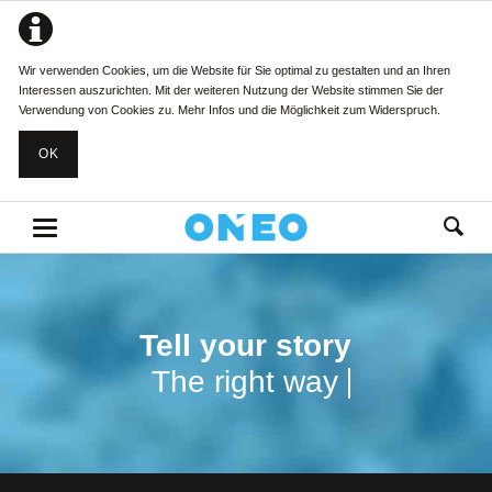
Wir verwenden Cookies, um die Website für Sie optimal zu gestalten und an Ihren
Interessen auszurichten. Mit der weiteren Nutzung der Website stimmen Sie der
Verwendung von Cookies zu.
Mehr Infos und die Möglichkeit zum Widerspruch.
OK
Tell your story
Tell your story
The right way
The right way