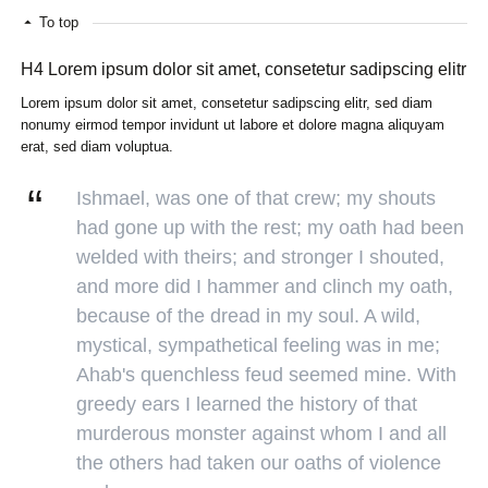
To top
H4 Lorem ipsum dolor sit amet, consetetur sadipscing elitr
Lorem ipsum dolor sit amet, consetetur sadipscing elitr, sed diam
nonumy eirmod tempor invidunt ut labore et dolore magna aliquyam
erat, sed diam voluptua.
Ishmael, was one of that crew; my shouts
had gone up with the rest; my oath had been
welded with theirs; and stronger I shouted,
and more did I hammer and clinch my oath,
because of the dread in my soul. A wild,
mystical, sympathetical feeling was in me;
Ahab's quenchless feud seemed mine. With
greedy ears I learned the history of that
murderous monster against whom I and all
the others had taken our oaths of violence