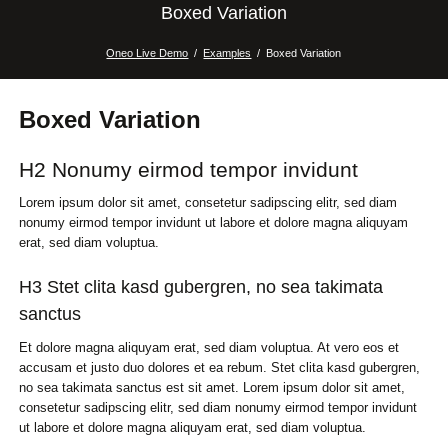
Boxed Variation
Oneo Live Demo
Examples
Boxed Variation
Boxed Variation
H2 Nonumy eirmod tempor invidunt
Lorem ipsum dolor sit amet, consetetur sadipscing elitr, sed diam
nonumy eirmod tempor invidunt ut labore et dolore magna aliquyam
erat, sed diam voluptua.
H3 Stet clita kasd gubergren, no sea takimata
sanctus
Et dolore magna aliquyam erat, sed diam voluptua. At vero eos et
accusam et justo duo dolores et ea rebum. Stet clita kasd gubergren,
no sea takimata sanctus est sit amet. Lorem ipsum dolor sit amet,
consetetur sadipscing elitr, sed diam nonumy eirmod tempor invidunt
ut labore et dolore magna aliquyam erat, sed diam voluptua.