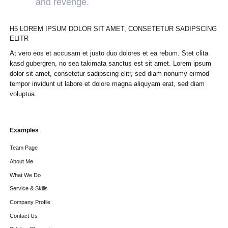
and revenge.
H5 LOREM IPSUM DOLOR SIT AMET, CONSETETUR SADIPSCING
ELITR
At vero eos et accusam et justo duo dolores et ea rebum. Stet clita
kasd gubergren, no sea takimata sanctus est sit amet. Lorem ipsum
dolor sit amet, consetetur sadipscing elitr, sed diam nonumy eirmod
tempor invidunt ut labore et dolore magna aliquyam erat, sed diam
voluptua.
Skip
Examples
navigation
Team Page
About Me
What We Do
Service & Skills
Company Profile
Contact Us